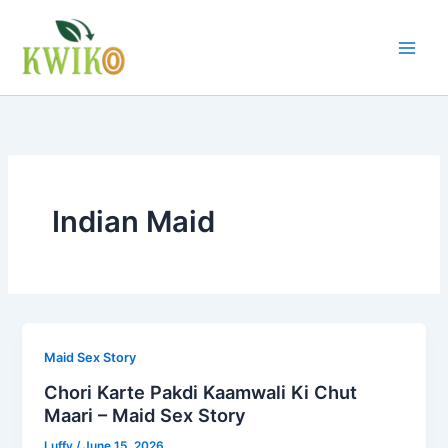
Skip
to
content
Indian Maid
Maid Sex Story
Chori Karte Pakdi Kaamwali Ki Chut
Maari – Maid Sex Story
Luffy
/
June 15, 2026