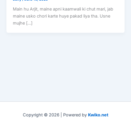
Main hu Arjit, maine apni kaamwali ki chut mari, jab
maine usko chori karte huye pakad liya tha. Usne
mujhe […]
Copyright © 2026 | Powered by
Kwiko.net