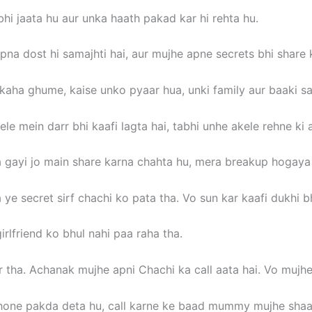
i jaata hu aur unka haath pakad kar hi rehta hu.
pna dost hi samajhti hai, aur mujhe apne secrets bhi share k
 kaha ghume, kaise unko pyaar hua, unki family aur baaki sa
e mein darr bhi kaafi lagta hai, tabhi unhe akele rehne ki a
gayi jo main share karna chahta hu, mera breakup hogaya th
 ye secret sirf chachi ko pata tha. Vo sun kar kaafi dukhi bh
rlfriend ko bhul nahi paa raha tha.
 tha. Achanak mujhe apni Chachi ka call aata hai. Vo mujh
one pakda deta hu, call karne ke baad mummy mujhe shaam 