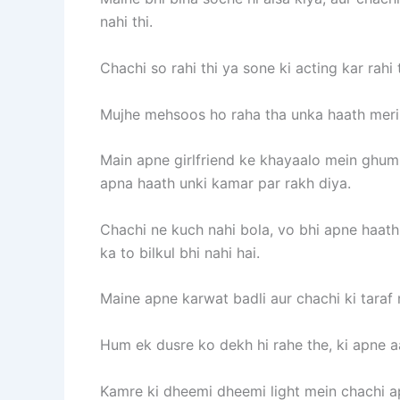
nahi thi.
Chachi so rahi thi ya sone ki acting kar rah
Mujhe mehsoos ho raha tha unka haath meri c
Main apne girlfriend ke khayaalo mein ghum t
apna haath unki kamar par rakh diya.
Chachi ne kuch nahi bola, vo bhi apne haath
ka to bilkul bhi nahi hai.
Maine apne karwat badli aur chachi ki taraf 
Hum ek dusre ko dekh hi rahe the, ki apne 
Kamre ki dheemi dheemi light mein chachi apn