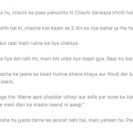
a hu, chachi ke pass pahuchte hi Chachi darwaza kholti hai
hti hai ki, chacha kisi kaam se 2 din ke liye bahar ja rhe ha
koi raat mein rukne ke liye chahiye.
e liye bol rahi thi, main bhi unke liye maan gya. Raat ko ka
hacha ke jaane ke baad humne khana khaya aur thodi der ba
 dekhi.
ge the. Maine apni chaddar uthayi aur sofe par sone ke liye
le mein darr ke maare neend ni aaegi.”
aha hu jyada darne ke jarurat nahi hai, main yaheen hu. Par