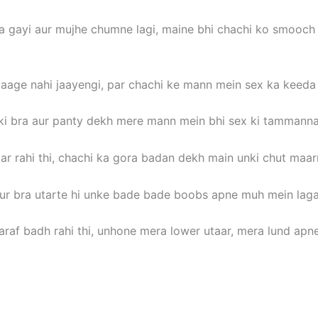
 gayi aur mujhe chumne lagi, maine bhi chachi ko smooch
aage nahi jaayengi, par chachi ke mann mein sex ka keeda 
 ki bra aur panty dekh mere mann mein bhi sex ki tammanna u
kar rahi thi, chachi ka gora badan dekh main unki chut maa
aur bra utarte hi unke bade bade boobs apne muh mein lag
raf badh rahi thi, unhone mera lower utaar, mera lund apn