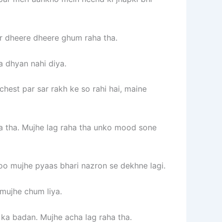
par dheere dheere ghum raha tha.
a dhyan nahi diya.
chest par sar rakh ke so rahi hai, maine
ta tha. Mujhe lag raha tha unko mood sone
voo mujhe pyaas bhari nazron se dekhne lagi.
mujhe chum liya.
 ka badan. Mujhe acha lag raha tha.