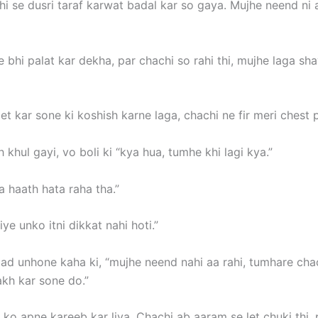
i se dusri taraf karwat badal kar so gaya. Mujhe neend ni aa
 bhi palat kar dekha, par chachi so rahi thi, mujhe laga sh
et kar sone ki koshish karne laga, chachi ne fir meri chest 
 khul gayi, vo boli ki “kya hua, tumhe khi lagi kya.”
 haath hata raha tha.”
ye unko itni dikkat nahi hoti.”
 baad unhone kaha ki, “mujhe neend nahi aa rahi, tumhare ch
akh kar sone do.”
i ko apne kareeb kar liya. Chachi ab aaram se let chuki thi,