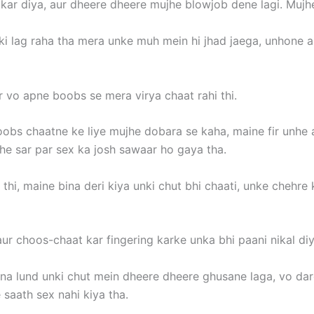
 kar diya, aur dheere dheere mujhe blowjob dene lagi. Mujh
 ki lag raha tha mera unke muh mein hi jhad jaega, unhone 
 vo apne boobs se mera virya chaat rahi thi.
bs chaatne ke liye mujhe dobara se kaha, maine fir unhe 
he sar par sex ka josh sawaar ho gaya tha.
 thi, maine bina deri kiya unki chut bhi chaati, unke chehre
ur choos-chaat kar fingering karke unka bhi paani nikal diy
na lund unki chut mein dheere dheere ghusane laga, vo dard
saath sex nahi kiya tha.