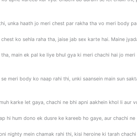
i thi, unka haath jo meri chest par rakha tha vo meri body 
hest ko sehla raha tha, jaise jab sex karte hai. Maine jyad
ha, main ek pal ke liye bhul gya ki meri chachi hai jo meri 
 se meri body ko naap rahi thi, unki saansein main sun sak
muh karke let gaya, chachi ne bhi apni aakhein khol li aur 
aap hi hum dono ek dusre ke kareeb ho gaye, aur chachi ne 
i nighty mein chamak rahi thi, kisi heroine ki tarah chachi