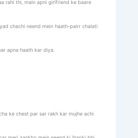
 rahi thi, main apni girlfriend ke baare
ayad chachi neend mein haath-pairr chalati
par apna haath kar diya.
acha ke chest par sar rakh kar mujhe achi
 par meri aankho mein neend ki jhapki bhi