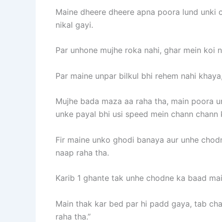
Maine dheere dheere apna poora lund unki ch
nikal gayi.
Par unhone mujhe roka nahi, ghar mein koi nah
Par maine unpar bilkul bhi rehem nahi khaya,
Mujhe bada maza aa raha tha, main poora unk
unke payal bhi usi speed mein chann chann k
Fir maine unko ghodi banaya aur unhe chodn
naap raha tha.
Karib 1 ghante tak unhe chodne ka baad main
Main thak kar bed par hi padd gaya, tab cha
raha tha.”