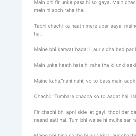
Main bhi fir unke pass hi so gaya. Main chach
mein hi soch raha tha.
Tabhi chachi ka haath mere upar aaya, maine
hai.
Maine bhi karwat badal li aur sidha bed par l
Main unka haath hata hi raha tha ki unki aakh
Maine kaha,”nahi nahi, vo to bass main aapka
Chachi: “Tumhare chacha ko to aadat hai. Isli
Fir chachi bhi apni side let gayi, thodi der
neend aati hai. Tum bhi waise hi mujhe sar r
Maine bhi bina soche hi aisa kiya, aur chach