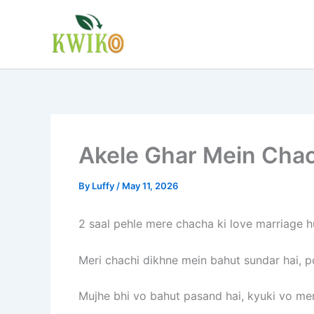
Skip
to
content
Akele Ghar Mein Chach
By
Luffy
/
May 11, 2026
2 saal pehle mere chacha ki love marriage hu
Meri chachi dikhne mein bahut sundar hai, po
Mujhe bhi vo bahut pasand hai, kyuki vo mera