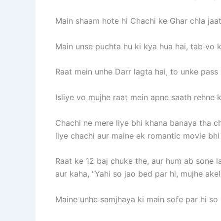
Main shaam hote hi Chachi ke Ghar chla jaat
Main unse puchta hu ki kya hua hai, tab vo ke
Raat mein unhe Darr lagta hai, to unke pass 
Isliye vo mujhe raat mein apne saath rehne k
Chachi ne mere liye bhi khana banaya tha c
liye chachi aur maine ek romantic movie bhi
Raat ke 12 baj chuke the, aur hum ab sone la
aur kaha, “Yahi so jao bed par hi, mujhe ake
Maine unhe samjhaya ki main sofe par hi so r