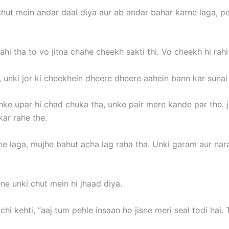
ut mein andar daal diya aur ab andar bahar karne laga, peh
i tha to vo jitna chahe cheekh sakti thi. Vo cheekh hi rahi 
 unki jor ki cheekhein dheere dheere aahein bann kar sunai d
e upar hi chad chuka tha, unke pair mere kande par the. jai
ar rahe the.
e laga, mujhe bahut acha lag raha tha. Unki garam aur nar
e unki chut mein hi jhaad diya.
chi kehti, “aaj tum pehle insaan ho jisne meri seal todi ha