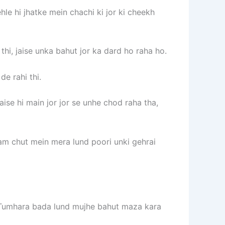
le hi jhatke mein chachi ki jor ki cheekh
thi, jaise unka bahut jor ka dard ho raha ho.
e rahi thi.
se hi main jor jor se unhe chod raha tha,
am chut mein mera lund poori unki gehrai
i. Tumhara bada lund mujhe bahut maza kara