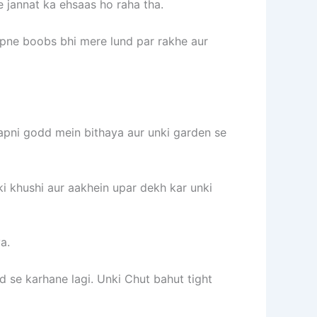
e jannat ka ehsaas ho raha tha.
apne boobs bhi mere lund par rakhe aur
apni godd mein bithaya aur unki garden se
 ki khushi aur aakhein upar dekh kar unki
a.
 se karhane lagi. Unki Chut bahut tight