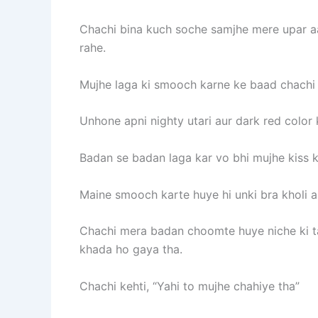
Chachi bina kuch soche samjhe mere upar aa
rahe.
Mujhe laga ki smooch karne ke baad chachi 
Unhone apni nighty utari aur dark red color
Badan se badan laga kar vo bhi mujhe kiss 
Maine smooch karte huye hi unki bra kholi 
Chachi mera badan choomte huye niche ki ta
khada ho gaya tha.
Chachi kehti, “Yahi to mujhe chahiye tha”