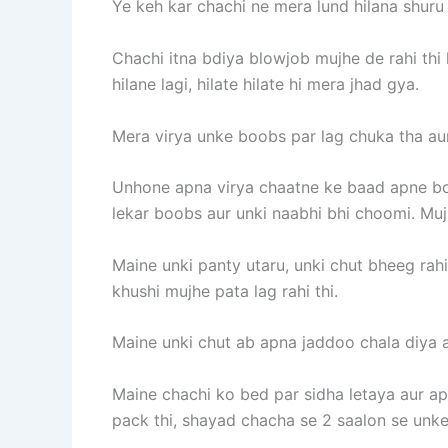
Ye keh kar chachi ne mera lund hilana shuru
Chachi itna bdiya blowjob mujhe de rahi thi
hilane lagi, hilate hilate hi mera jhad gya.
Mera virya unke boobs par lag chuka tha aur
Unhone apna virya chaatne ke baad apne boo
lekar boobs aur unki naabhi bhi choomi. Muj
Maine unki panty utaru, unki chut bheeg rahi
khushi mujhe pata lag rahi thi.
Maine unki chut ab apna jaddoo chala diya a
Maine chachi ko bed par sidha letaya aur ap
pack thi, shayad chacha se 2 saalon se unke 