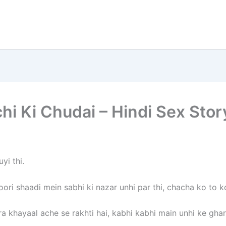
i Ki Chudai – Hindi Sex Stor
yi thi.
ori shaadi mein sabhi ki nazar unhi par thi, chacha ko to ko
 khayaal ache se rakhti hai, kabhi kabhi main unhi ke ghar