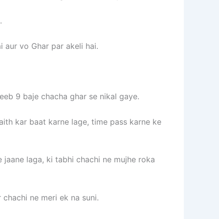
.
i aur vo Ghar par akeli hai.
reeb 9 baje chacha ghar se nikal gaye.
ith kar baat karne lage, time pass karne ke
 jaane laga, ki tabhi chachi ne mujhe roka
 chachi ne meri ek na suni.