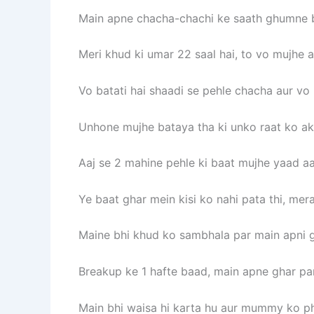
Main apne chacha-chachi ke saath ghumne bh
Meri khud ki umar 22 saal hai, to vo mujhe a
Vo batati hai shaadi se pehle chacha aur vo
Unhone mujhe bataya tha ki unko raat ko akel
Aaj se 2 mahine pehle ki baat mujhe yaad aa 
Ye baat ghar mein kisi ko nahi pata thi, mera
Maine bhi khud ko sambhala par main apni gi
Breakup ke 1 hafte baad, main apne ghar par
Main bhi waisa hi karta hu aur mummy ko ph