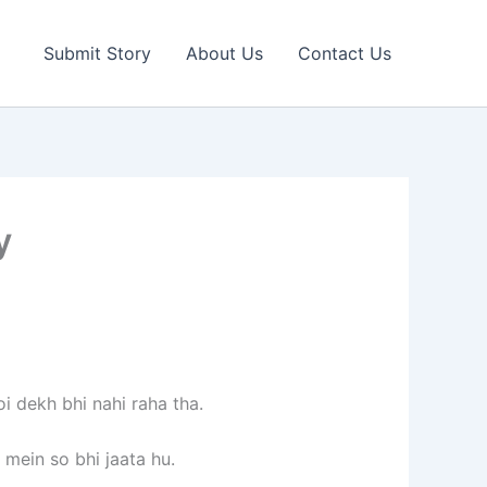
Submit Story
About Us
Contact Us
y
i dekh bhi nahi raha tha.
 mein so bhi jaata hu.