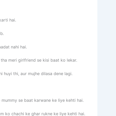
arti hai.
b.
adat nahi hai.
a meri girlfriend se kisi baat ko lekar.
i huyi thi, aur mujhe dilasa dene lagi.
e mummy se baat karwane ke liye kehti hai.
ko chachi ke ghar rukne ke liye kehti hai.