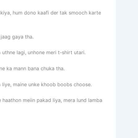
 kiya, hum dono kaafi der tak smooch karte
jaag gaya tha.
thne lagi, unhone meri t-shirt utari.
rne ka mann bana chuka tha.
a liye, maine unke khoob boobs choose.
e haathon meiin pakad liya, mera lund lamba