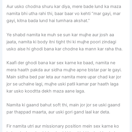
Aur usko chodna shuru kar diya, mere bade lund ka maza
namita bhi utha rahi thi, baar baar vo kehti “mar gayi, mar
gayi, kitna bada lund hai tumhara akshat.”
Ye shabd namita ke muh se sun kar mujhe aur josh aa
jaata, namita ki body itni tight thi ki mujhe poori zindagi
usko aise hi ghodi bana kar chodne ka mann kar raha tha.
Kaafi der ghodi bana kar sex karne ke baad, namita ne
mera haath pakda aur sidha mujhe apne bistar par le gayi.
Main sidha bed par leta aur namita mere upar chad kar jor
jor se uchalne lagi, mujhe uski patli kamar par haath laga
kar usko koodtta dekh maza aane laga.
Namita ki gaand bahut soft thi, main jor jor se uski gaand
par thappad maarta, aur uski gori gand laal kar deta.
Fir namita utri aur missionary position mein sex karne ko