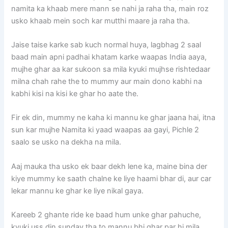
namita ka khaab mere mann se nahi ja raha tha, main roz
usko khaab mein soch kar mutthi maare ja raha tha.
Jaise taise karke sab kuch normal huya, lagbhag 2 saal
baad main apni padhai khatam karke waapas India aaya,
mujhe ghar aa kar sukoon sa mila kyuki mujhse rishtedaar
milna chah rahe the to mummy aur main dono kabhi na
kabhi kisi na kisi ke ghar ho aate the.
Fir ek din, mummy ne kaha ki mannu ke ghar jaana hai, itna
sun kar mujhe Namita ki yaad waapas aa gayi, Pichle 2
saalo se usko na dekha na mila.
Aaj mauka tha usko ek baar dekh lene ka, maine bina der
kiye mummy ke saath chalne ke liye haami bhar di, aur car
lekar mannu ke ghar ke liye nikal gaya.
Kareeb 2 ghante ride ke baad hum unke ghar pahuche,
kyuki uss din sunday tha to mannu bhi ghar par hi mila,