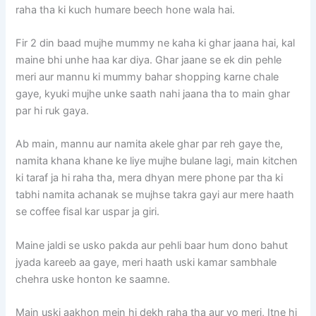
raha tha ki kuch humare beech hone wala hai.
Fir 2 din baad mujhe mummy ne kaha ki ghar jaana hai, kal
maine bhi unhe haa kar diya. Ghar jaane se ek din pehle
meri aur mannu ki mummy bahar shopping karne chale
gaye, kyuki mujhe unke saath nahi jaana tha to main ghar
par hi ruk gaya.
Ab main, mannu aur namita akele ghar par reh gaye the,
namita khana khane ke liye mujhe bulane lagi, main kitchen
ki taraf ja hi raha tha, mera dhyan mere phone par tha ki
tabhi namita achanak se mujhse takra gayi aur mere haath
se coffee fisal kar uspar ja giri.
Maine jaldi se usko pakda aur pehli baar hum dono bahut
jyada kareeb aa gaye, meri haath uski kamar sambhale
chehra uske honton ke saamne.
Main uski aakhon mein hi dekh raha tha aur vo meri, Itne hi