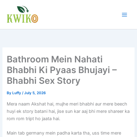
Skip
to
content
Bathroom Mein Nahati
Bhabhi Ki Pyaas Bhujayi –
Bhabhi Sex Story
By
Luffy
/
July 5, 2026
Mera naam Akshat hai, mujhe meri bhabhi aur mere beech
huyi ek story batani hai, jise sun kar aaj bhi mere shareer ka
rom rom tript ho jaata hai.
Main tab germany mein padha karta tha, uss time mere