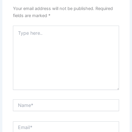
Your email address will not be published.
Required
fields are marked
*
Type
here..
Name*
Email*