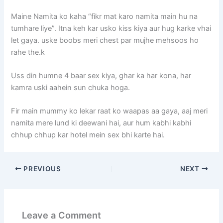
Maine Namita ko kaha “fikr mat karo namita main hu na
tumhare liye”. Itna keh kar usko kiss kiya aur hug karke vhai
let gaya. uske boobs meri chest par mujhe mehsoos ho
rahe the.k
Uss din humne 4 baar sex kiya, ghar ka har kona, har
kamra uski aahein sun chuka hoga.
Fir main mummy ko lekar raat ko waapas aa gaya, aaj meri
namita mere lund ki deewani hai, aur hum kabhi kabhi
chhup chhup kar hotel mein sex bhi karte hai.
PREVIOUS
NEXT
Leave a Comment