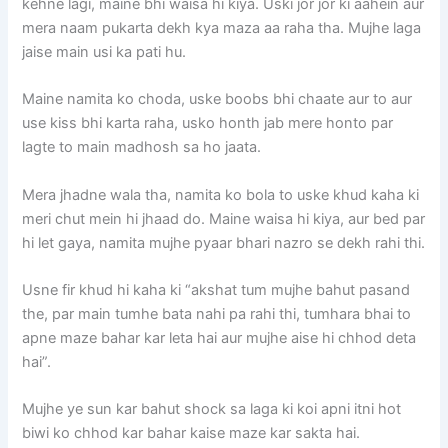
kehne lagi, maine bhi waisa hi kiya. Uski jor jor ki aahein aur
mera naam pukarta dekh kya maza aa raha tha. Mujhe laga
jaise main usi ka pati hu.
Maine namita ko choda, uske boobs bhi chaate aur to aur
use kiss bhi karta raha, usko honth jab mere honto par
lagte to main madhosh sa ho jaata.
Mera jhadne wala tha, namita ko bola to uske khud kaha ki
meri chut mein hi jhaad do. Maine waisa hi kiya, aur bed par
hi let gaya, namita mujhe pyaar bhari nazro se dekh rahi thi.
Usne fir khud hi kaha ki “akshat tum mujhe bahut pasand
the, par main tumhe bata nahi pa rahi thi, tumhara bhai to
apne maze bahar kar leta hai aur mujhe aise hi chhod deta
hai”.
Mujhe ye sun kar bahut shock sa laga ki koi apni itni hot
biwi ko chhod kar bahar kaise maze kar sakta hai.