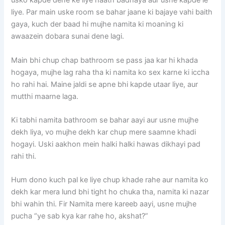
usko kapde dene ke liye haath badhaya aur usne kapde le
liye. Par main uske room se bahar jaane ki bajaye vahi baith
gaya, kuch der baad hi mujhe namita ki moaning ki
awaazein dobara sunai dene lagi.
Main bhi chup chap bathroom se pass jaa kar hi khada
hogaya, mujhe lag raha tha ki namita ko sex karne ki iccha
ho rahi hai. Maine jaldi se apne bhi kapde utaar liye, aur
mutthi maarne laga.
Ki tabhi namita bathroom se bahar aayi aur usne mujhe
dekh liya, vo mujhe dekh kar chup mere saamne khadi
hogayi. Uski aakhon mein halki halki hawas dikhayi pad
rahi thi.
Hum dono kuch pal ke liye chup khade rahe aur namita ko
dekh kar mera lund bhi tight ho chuka tha, namita ki nazar
bhi wahin thi. Fir Namita mere kareeb aayi, usne mujhe
pucha “ye sab kya kar rahe ho, akshat?”