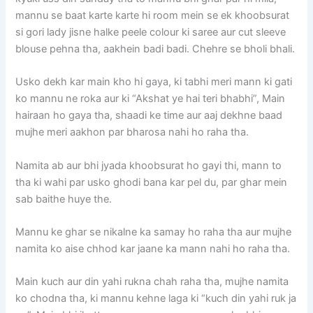
mannu se baat karte karte hi room mein se ek khoobsurat
si gori lady jisne halke peele colour ki saree aur cut sleeve
blouse pehna tha, aakhein badi badi. Chehre se bholi bhali.
Usko dekh kar main kho hi gaya, ki tabhi meri mann ki gati
ko mannu ne roka aur ki “Akshat ye hai teri bhabhi”, Main
hairaan ho gaya tha, shaadi ke time aur aaj dekhne baad
mujhe meri aakhon par bharosa nahi ho raha tha.
Namita ab aur bhi jyada khoobsurat ho gayi thi, mann to
tha ki wahi par usko ghodi bana kar pel du, par ghar mein
sab baithe huye the.
Mannu ke ghar se nikalne ka samay ho raha tha aur mujhe
namita ko aise chhod kar jaane ka mann nahi ho raha tha.
Main kuch aur din yahi rukna chah raha tha, mujhe namita
ko chodna tha, ki mannu kehne laga ki “kuch din yahi ruk ja