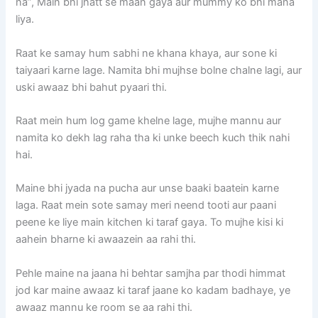
na”, Main bhi jhatt se maan gaya aur mummy ko bhi mana
liya.
Raat ke samay hum sabhi ne khana khaya, aur sone ki
taiyaari karne lage. Namita bhi mujhse bolne chalne lagi, aur
uski awaaz bhi bahut pyaari thi.
Raat mein hum log game khelne lage, mujhe mannu aur
namita ko dekh lag raha tha ki unke beech kuch thik nahi
hai.
Maine bhi jyada na pucha aur unse baaki baatein karne
laga. Raat mein sote samay meri neend tooti aur paani
peene ke liye main kitchen ki taraf gaya. To mujhe kisi ki
aahein bharne ki awaazein aa rahi thi.
Pehle maine na jaana hi behtar samjha par thodi himmat
jod kar maine awaaz ki taraf jaane ko kadam badhaye, ye
awaaz mannu ke room se aa rahi thi.