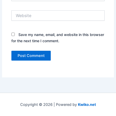
Website
Save my name, email, and website in this browser
for the next time I comment.
Copyright © 2026 | Powered by
Kwiko.net