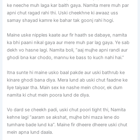
ke neeche muh laga kar baith gaya. Namita mere muh par
apni chut ragad rahi thi. Uski cheekhne ki awaaz uss
samay shayad kamre ke bahar tak goonj rahi hogi.
Maine uske nipples kaate aur fir haath se dabaye, namita
ka bhi paani nikal gaya aur mere muh par lag gaya. Ye sab
dekh vo hasne lagi. Namita boli, “aaj mujhe apni randi aur
ghodi bna kar chodo, mannu ke bass to kuch nahi hai.”
Itna sunte hi maine usko baal pakde aur uski bathrub ke
kinare ghodi bana diya. Mera lund ab uski chut faadne ke
liye taiyaar tha. Main sex ke nashe mein choor, ek dum
namita ki chut mein poora lund de diya.
Vo dard se cheekh padi, uski chut poori tight thi, Namita
kehne lagi “aaram se akshat, mujhe bhi maza lene do
tumhare bade lund ka”. Maine fir dheere dheere uski chut
mein apna lund daala.