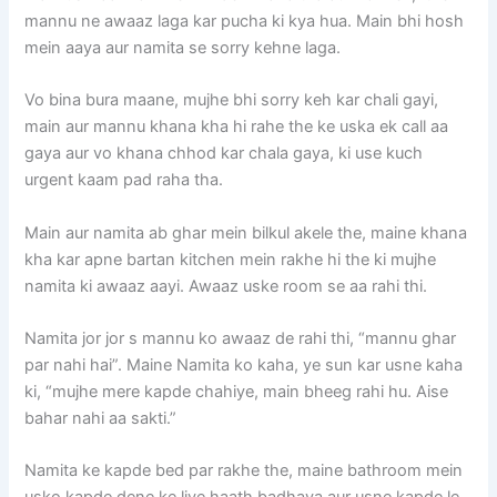
mannu ne awaaz laga kar pucha ki kya hua. Main bhi hosh
mein aaya aur namita se sorry kehne laga.
Vo bina bura maane, mujhe bhi sorry keh kar chali gayi,
main aur mannu khana kha hi rahe the ke uska ek call aa
gaya aur vo khana chhod kar chala gaya, ki use kuch
urgent kaam pad raha tha.
Main aur namita ab ghar mein bilkul akele the, maine khana
kha kar apne bartan kitchen mein rakhe hi the ki mujhe
namita ki awaaz aayi. Awaaz uske room se aa rahi thi.
Namita jor jor s mannu ko awaaz de rahi thi, “mannu ghar
par nahi hai”. Maine Namita ko kaha, ye sun kar usne kaha
ki, “mujhe mere kapde chahiye, main bheeg rahi hu. Aise
bahar nahi aa sakti.”
Namita ke kapde bed par rakhe the, maine bathroom mein