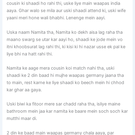
cousin ki shaadi ho rahi thi, uske liye main waapas india
aaya. Ghar walo se mila aur uski shaadi attend ki, uski wife
yaani meri hone wali bhabhi. Lenenge mein aayi.
Uska naam Namita tha, Namita ko dekh aisa lag raha tha
maano swarg se utar kar aayi ho, shaadi ke jode mein vo
itni khoobsurat lag rahi thi, ki kisi ki hi nazar usse ek pal ke
liye bhi na hatt rahi thi.
Namita ke aage mera cousin koi match nahi tha, uski
shaadi ke 2 din baad hi mujhe waapas germany jaana tha
to main, rest karne ke liye shaadi ko beech mein hi chhod
kar ghar aa gaya.
Uski biwi ka fitoor mere sar chadd raha tha, isliye maine
bathroom mein jaa kar namita ke baare mein soch soch kar
mutthi maar di.
2 din ke baad main waapas germany chala aaya, par