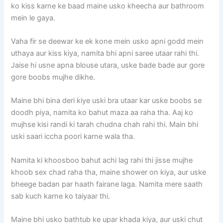
ko kiss karne ke baad maine usko kheecha aur bathroom
mein le gaya.
Vaha fir se deewar ke ek kone mein usko apni godd mein
uthaya aur kiss kiya, namita bhi apni saree utaar rahi thi.
Jaise hi usne apna blouse utara, uske bade bade aur gore
gore boobs mujhe dikhe.
Maine bhi bina deri kiye uski bra utaar kar uske boobs se
doodh piya, namita ko bahut maza aa raha tha. Aaj ko
mujhse kisi randi ki tarah chudna chah rahi thi. Main bhi
uski saari iccha poori karne wala tha.
Namita ki khoosboo bahut achi lag rahi thi jisse mujhe
khoob sex chad raha tha, maine shower on kiya, aur uske
bheege badan par haath fairane laga. Namita mere saath
sab kuch karne ko taiyaar thi.
Maine bhi usko bathtub ke upar khada kiya, aur uski chut