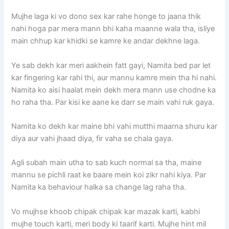
Mujhe laga ki vo dono sex kar rahe honge to jaana thik
nahi hoga par mera mann bhi kaha maanne wala tha, isliye
main chhup kar khidki se kamre ke andar dekhne laga.
Ye sab dekh kar meri aakhein fatt gayi, Namita bed par let
kar fingering kar rahi thi, aur mannu kamre mein tha hi nahi.
Namita ko aisi haalat mein dekh mera mann use chodne ka
ho raha tha. Par kisi ke aane ke darr se main vahi ruk gaya.
Namita ko dekh kar maine bhi vahi mutthi maarna shuru kar
diya aur vahi jhaad diya, fir vaha se chala gaya.
Agli subah main utha to sab kuch normal sa tha, maine
mannu se pichli raat ke baare mein koi zikr nahi kiya. Par
Namita ka behaviour halka sa change lag raha tha.
Vo mujhse khoob chipak chipak kar mazak karti, kabhi
mujhe touch karti, meri body ki taarif karti. Mujhe hint mil