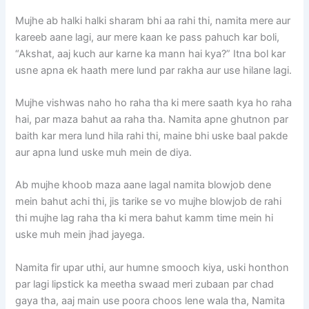
Mujhe ab halki halki sharam bhi aa rahi thi, namita mere aur
kareeb aane lagi, aur mere kaan ke pass pahuch kar boli,
“Akshat, aaj kuch aur karne ka mann hai kya?” Itna bol kar
usne apna ek haath mere lund par rakha aur use hilane lagi.
Mujhe vishwas naho ho raha tha ki mere saath kya ho raha
hai, par maza bahut aa raha tha. Namita apne ghutnon par
baith kar mera lund hila rahi thi, maine bhi uske baal pakde
aur apna lund uske muh mein de diya.
Ab mujhe khoob maza aane lagal namita blowjob dene
mein bahut achi thi, jis tarike se vo mujhe blowjob de rahi
thi mujhe lag raha tha ki mera bahut kamm time mein hi
uske muh mein jhad jayega.
Namita fir upar uthi, aur humne smooch kiya, uski honthon
par lagi lipstick ka meetha swaad meri zubaan par chad
gaya tha, aaj main use poora choos lene wala tha, Namita